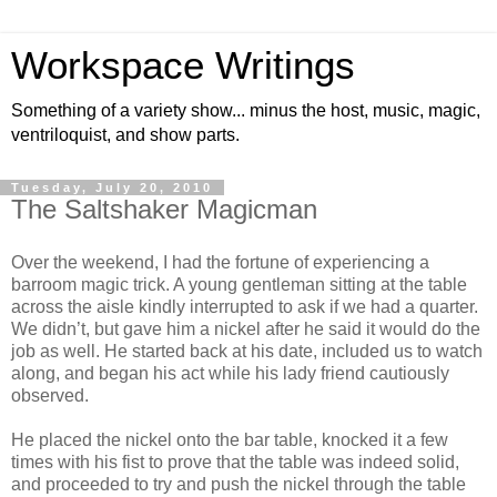
Workspace Writings
Something of a variety show... minus the host, music, magic,
ventriloquist, and show parts.
Tuesday, July 20, 2010
The Saltshaker Magicman
Over the weekend, I had the fortune of experiencing a
barroom magic trick. A young gentleman sitting at the table
across the aisle kindly interrupted to ask if we had a quarter.
We didn’t, but gave him a nickel after he said it would do the
job as well. He started back at his date, included us to watch
along, and began his act while his lady friend cautiously
observed.
He placed the nickel onto the bar table, knocked it a few
times with his fist to prove that the table was indeed solid,
and proceeded to try and push the nickel through the table