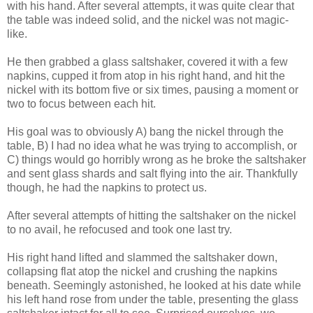
with his hand. After several attempts, it was quite clear that
the table was indeed solid, and the nickel was not magic-
like.
He then grabbed a glass saltshaker, covered it with a few
napkins, cupped it from atop in his right hand, and hit the
nickel with its bottom five or six times, pausing a moment or
two to focus between each hit.
His goal was to obviously A) bang the nickel through the
table, B) I had no idea what he was trying to accomplish, or
C) things would go horribly wrong as he broke the saltshaker
and sent glass shards and salt flying into the air. Thankfully
though, he had the napkins to protect us.
After several attempts of hitting the saltshaker on the nickel
to no avail, he refocused and took one last try.
His right hand lifted and slammed the saltshaker down,
collapsing flat atop the nickel and crushing the napkins
beneath. Seemingly astonished, he looked at his date while
his left hand rose from under the table, presenting the glass