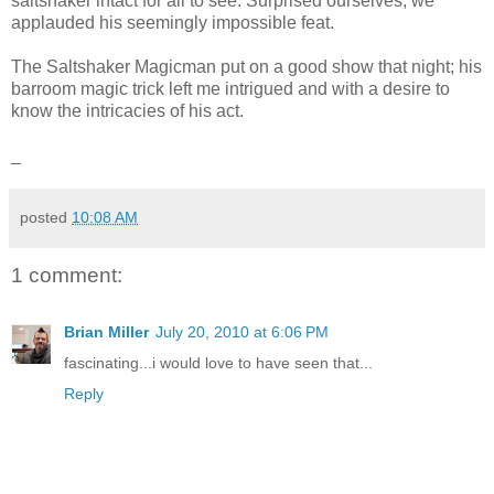
saltshaker intact for all to see. Surprised ourselves, we
applauded his seemingly impossible feat.
The Saltshaker Magicman put on a good show that night; his
barroom magic trick left me intrigued and with a desire to
know the intricacies of his act.
_
posted
10:08 AM
1 comment:
Brian Miller
July 20, 2010 at 6:06 PM
fascinating...i would love to have seen that...
Reply