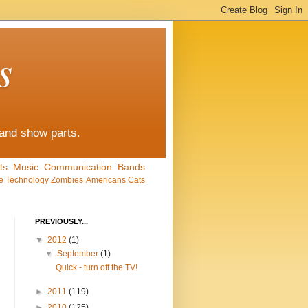
s
 and show parts.
ts
Music
Communication
Bands
e
Technology
Zombies
Americans
Cats
PREVIOUSLY...
▼
2012
(1)
▼
September
(1)
Quick - turn off the TV!
►
2011
(119)
►
2010
(125)