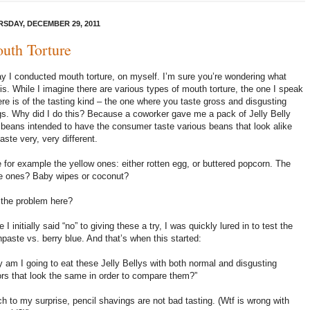
SDAY, DECEMBER 29, 2011
uth Torture
y I conducted mouth torture, on myself. I’m sure you’re wondering what
 is. While I imagine there are various types of mouth torture, the one I speak
ere is of the tasting kind – the one where you taste gross and disgusting
gs. Why did I do this? Because a coworker gave me a pack of Jelly Belly
y beans intended to have the consumer taste various beans that look alike
taste very, very different.
 for example the yellow ones: either rotten egg, or buttered popcorn. The
e ones? Baby wipes or coconut?
the problem here?
e I initially said “no” to giving these a try, I was quickly lured in to test the
hpaste vs. berry blue. And that’s when this started:
 am I going to eat these Jelly Bellys with both normal and disgusting
ors that look the same in order to compare them?”
h to my surprise, pencil shavings are not bad tasting. (Wtf is wrong with