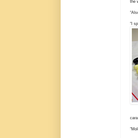
the 
“Als
“I s
cara
“Mol