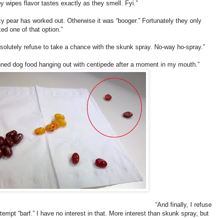
y wipes flavor tastes exactly as they smell. Fyi.”
cy pear has worked out. Otherwise it was “booger.” Fortunately they only
ed one of that option.”
bsolutely refuse to take a chance with the skunk spray. No-way ho-spray.”
ned dog food hanging out with centipede after a moment in my mouth.”
“And finally, I refuse
ttempt “barf.” I have no interest in that. More interest than skunk spray, but