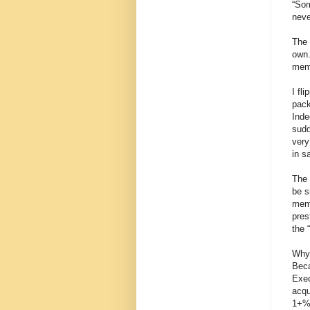
“Som
neve
The 
own.
mem
I fl
pack
Inde
sudd
very
in s
The 
be s
memb
pres
the 
Why,
Beca
Exec
acqu
1+% 