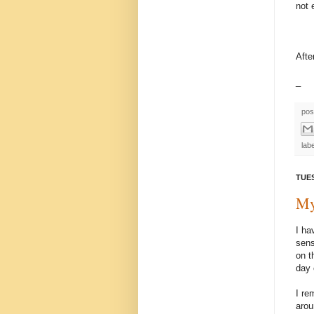
not 
Afte
_
pos
lab
TUES
My
I ha
sens
on t
day 
I re
arou