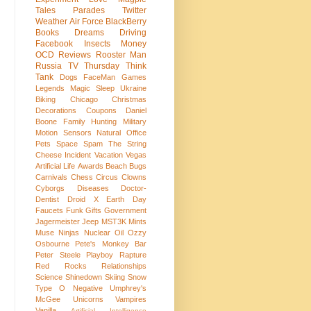
Tales
Parades
Twitter
Weather
Air Force
BlackBerry
Books
Dreams
Driving
Facebook
Insects
Money
OCD
Reviews
Rooster Man
Russia
TV
Thursday Think
Tank
Dogs
FaceMan
Games
Legends
Magic
Sleep
Ukraine
Biking
Chicago
Christmas
Decorations
Coupons
Daniel
Boone
Family
Hunting
Military
Motion Sensors
Natural
Office
Pets
Space
Spam
The String
Cheese Incident
Vacation
Vegas
Artificial Life
Awards
Beach
Bugs
Carnivals
Chess
Circus
Clowns
Cyborgs
Diseases
Doctor-
Dentist
Droid X
Earth Day
Faucets
Funk
Gifts
Government
Jagermeister
Jeep
MST3K
Mints
Muse
Ninjas
Nuclear
Oil
Ozzy
Osbourne
Pete's Monkey Bar
Peter Steele
Playboy
Rapture
Red Rocks
Relationships
Science
Shinedown
Skiing
Snow
Type O Negative
Umphrey's
McGee
Unicorns
Vampires
Vanilla
Artificial Intelligence