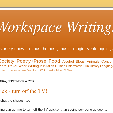
Workspace Writing
variety show... minus the host, music, magic, ventriloquist,
Society
Poetry+Prose
Food
Alcohol
Blogs
Animals
Concer
ghts
Travel
Work
Writing
Inspiration
Humans
Informative
Fun
History
Languag
Future
Education
Love
Weather
OCD
Rooster Man
TV
Sleep
DAY, SEPTEMBER 4, 2012
ick - turn off the TV!
shut the shades, too!
ing can get me to turn off the TV quicker than seeing someone go door-to-