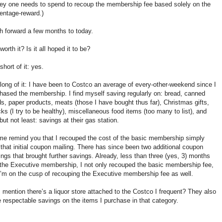
y one needs to spend to recoup the membership fee based solely on the
entage-reward.)
h forward a few months to today.
 worth it? Is it all hoped it to be?
short of it: yes.
long of it: I have been to Costco an average of every-other-weekend since I
hased the membership. I find myself saving regularly on: bread, canned
s, paper products, meats (those I have bought thus far), Christmas gifts,
ks (I try to be healthy), miscellaneous food items (too many to list), and
 but not least: savings at their gas station.
me remind you that I recouped the cost of the basic membership simply
 that initial coupon mailing. There has since been two additional coupon
ings that brought further savings. Already, less than three (yes, 3) months
 the Executive membership, I not only recouped the basic membership fee,
I’m on the cusp of recouping the Executive membership fee as well.
I mention there’s a liquor store attached to the Costco I frequent? They also
 respectable savings on the items I purchase in that category.