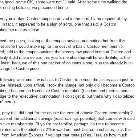
e good, some OK, some were not,” I said. After some time walking the
r-ending building, we proceeded home.
very next day: Costco coupons arrived in the mail, by no request of my
 In fact, it appeared to be a sign of sorts, one that said: a Costco
bership makes sense.
ipped the pages, looking at the coupon savings and noting that from this
et alone I would make up for the cost of a basic Costco membership.
ed, add to the coupon savings the already-low-priced items at Costco and
enly it did make sense: this year’s membership will be worthwhile, at the
 least, because of this one packet of coupons alone, plus the already built-
avings of Costco prices.
following weekend it was back to Costco, to peruse the aisles again just to
ure. Instead, upon arrival, I took the plunge: not only did I become a Costco
er, I became an Executive Costco member. (I understand there is some
tige to the “executive” connotation. I don’t get it, but that’s why I capitalized
“e” here.)
 pray tell, did I opt for the double-the-cost of a basic Costco membership?
use of the additional savings (read: savings potential) that comes with said
utive membership. (If you’re not familiar, perhaps it’s time to become
ainted with the additional 2% reward on most Costco purchases, plus the
from American Express if you opt that route.) (Yes, I realize how much