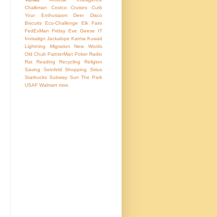
Chalkman
Costco
Cruises
Curb
Your Enthusiasm
Deer
Disco
Biscuits
Eco-Challenge
Elk
Fairs
FedExMan
Friday Eve
Geese
IT
Invisalign
Jackalope
Karma
Kuwait
Lightning
Migration
New Words
Old Chub
PainterMan
Poker
Radio
Rat
Reading
Recycling
Religion
Saving
Seinfeld
Shopping
Sirius
Starbucks
Subway
Sun
The Park
USAF
Walmart
moe.