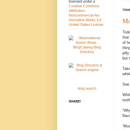
licensed under a
Creative Commons
THUR
Attribution-
Noncommercial-No
Mo
Derivative Works 3.0
United States License
.
Toda
that
of h
thin
jell
but 
Take
whit
See 
blog search
Whil
toot
SHARE!
“Why
flav
“Muc