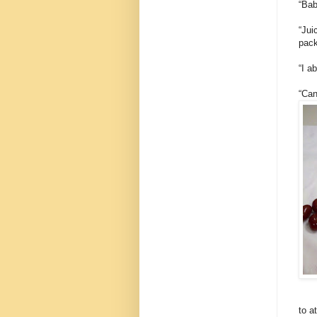
“Bab
“Jui
pack
“I a
“Can
to a