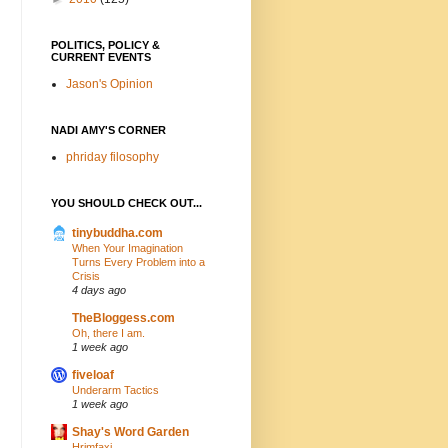
POLITICS, POLICY &
CURRENT EVENTS
Jason's Opinion
NADI AMY'S CORNER
phriday filosophy
YOU SHOULD CHECK OUT...
tinybuddha.com
When Your Imagination
Turns Every Problem into a
Crisis
4 days ago
TheBloggess.com
Oh, there I am.
1 week ago
fiveloaf
Underarm Tactics
1 week ago
Shay's Word Garden
Hrimfaxi