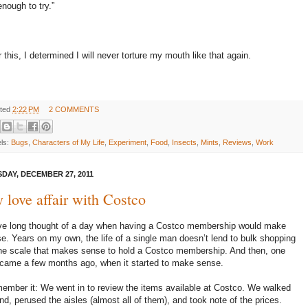
enough to try.”
r this, I determined I will never torture my mouth like that again.
ted
2:22 PM
2 COMMENTS
els:
Bugs
,
Characters of My Life
,
Experiment
,
Food
,
Insects
,
Mints
,
Reviews
,
Work
DAY, DECEMBER 27, 2011
 love affair with Costco
ve long thought of a day when having a Costco membership would make
e. Years on my own, the life of a single man doesn’t lend to bulk shopping
he scale that makes sense to hold a Costco membership. And then, one
came a few months ago, when it started to make sense.
member it: We went in to review the items available at Costco. We walked
nd, perused the aisles (almost all of them), and took note of the prices.