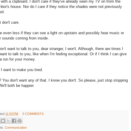
 with a clipboard. I don't care if they've already seen my TV on from the
hbor's house. Nor do I care if they notice the shades were not previously
ed.
t don't care.
re even less if they can see a light on upstairs and possibly hear music or
r sounds coming from inside.
 don't want to talk to you, dear stranger, I won't. Although, there are times I
ant to talk to you, like when I'm feeling exceptional. Or if I think I can give
a run for your money.
f I want to make you tired.
 You don't want any of that. I know you don't. So please, just stop stopping
We'll both be happier.
ted
11:53 PM
3 COMMENTS
els:
Communication