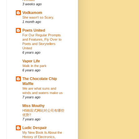
3 weeks ago
Vodkamom
She wasn't so Scary.
1 month ago
Poets United
For Our Regular Prompts
and Features, Fly Over to
Poets and Storytellers
United
6 years ago
Vapor Life
Walk in the park
6 years ago
The Chocolate Chip
Waffle
We are what suns and
winds and waters make us
7 years ago
Miss Mouthy
H5响应式网站对公司有哪些
优势?
7 years ago
Ludic Despair
My New Book Is About the
History of Electronics,