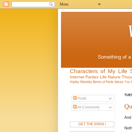
Something of a 
Characters of My Life
Internet
Parties
Life
Nature
Thou
Haiku
Weekly Items of Note
Ideas
The 
TUES
Posts
Qu
All Comments
And 
GET THE EMAIL!
Noth