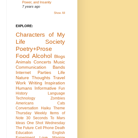
Power, and Insanity
7 years ago
Show All
EXPLORE:
Characters of My
Life
Society
Poetry+Prose
Food
Alcohol
Blogs
Animals
Concerts
Music
Communication
Bands
Internet
Parties
Life
Nature
Thoughts
Travel
Work
Writing
Inspiration
Humans
Informative
Fun
History
Language
Technology
Zombies
Americans
Cats
Conversation
Haiku
Theme
Thursday
Weekly Items of
Note
30 Seconds To Mars
Ideas
One Shot Wednesday
The Future
Cell Phone
Death
Education
English
Experiment
Love
Magpie