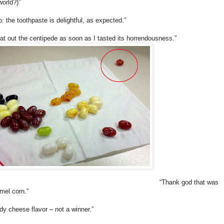
world?)”
o: the toothpaste is delightful, as expected.”
pat out the centipede as soon as I tasted its horrendousness.”
“Thank god that was
mel corn.”
dy cheese flavor – not a winner.”