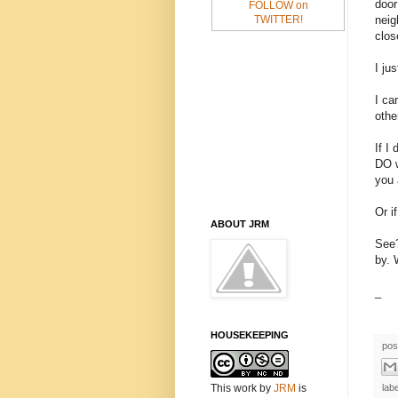
door
FOLLOW on
neig
TWITTER!
clos
I jus
I ca
othe
If I
DO w
you 
Or i
ABOUT JRM
See?
by. 
_
HOUSEKEEPING
pos
This work
by
JRM
is
lab