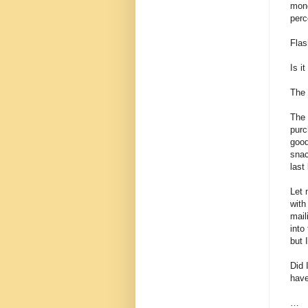
mone
perc
Flas
Is it
The 
The 
purc
good
snac
last
Let 
with
mail
into
but 
Did 
have
…