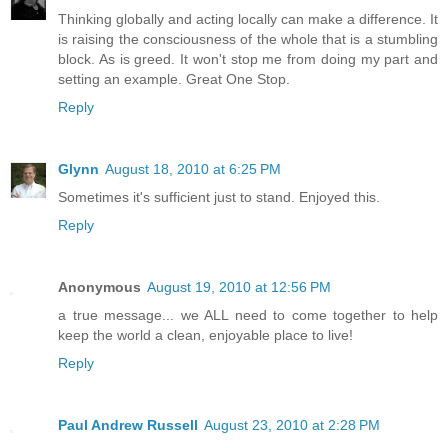
Thinking globally and acting locally can make a difference. It
is raising the consciousness of the whole that is a stumbling
block. As is greed. It won't stop me from doing my part and
setting an example. Great One Stop.
Reply
Glynn
August 18, 2010 at 6:25 PM
Sometimes it's sufficient just to stand. Enjoyed this.
Reply
Anonymous
August 19, 2010 at 12:56 PM
a true message... we ALL need to come together to help
keep the world a clean, enjoyable place to live!
Reply
Paul Andrew Russell
August 23, 2010 at 2:28 PM