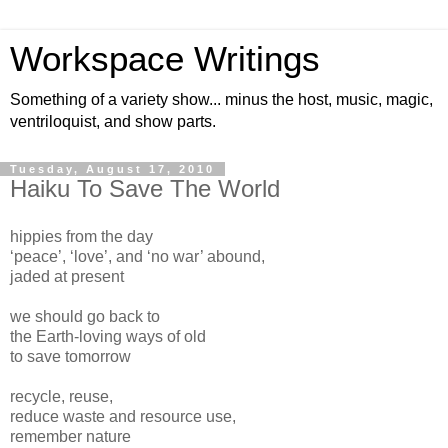
Workspace Writings
Something of a variety show... minus the host, music, magic,
ventriloquist, and show parts.
Tuesday, August 17, 2010
Haiku To Save The World
hippies from the day
‘peace’, ‘love’, and ‘no war’ abound,
jaded at present
we should go back to
the Earth-loving ways of old
to save tomorrow
recycle, reuse,
reduce waste and resource use,
remember nature