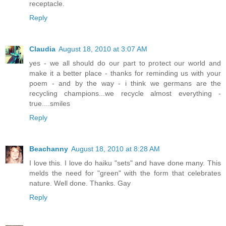
receptacle.
Reply
Claudia
August 18, 2010 at 3:07 AM
yes - we all should do our part to protect our world and
make it a better place - thanks for reminding us with your
poem - and by the way - i think we germans are the
recycling champions...we recycle almost everything -
true....smiles
Reply
Beachanny
August 18, 2010 at 8:28 AM
I love this. I love do haiku "sets" and have done many. This
melds the need for "green" with the form that celebrates
nature. Well done. Thanks. Gay
Reply