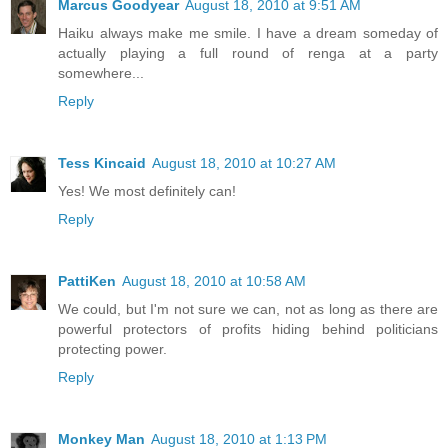
Marcus Goodyear
August 18, 2010 at 9:51 AM
Haiku always make me smile. I have a dream someday of
actually playing a full round of renga at a party
somewhere...
Reply
Tess Kincaid
August 18, 2010 at 10:27 AM
Yes! We most definitely can!
Reply
PattiKen
August 18, 2010 at 10:58 AM
We could, but I'm not sure we can, not as long as there are
powerful protectors of profits hiding behind politicians
protecting power.
Reply
Monkey Man
August 18, 2010 at 1:13 PM