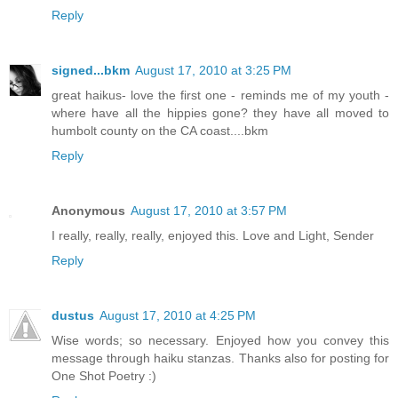
Reply
signed...bkm
August 17, 2010 at 3:25 PM
great haikus- love the first one - reminds me of my youth -
where have all the hippies gone? they have all moved to
humbolt county on the CA coast....bkm
Reply
Anonymous
August 17, 2010 at 3:57 PM
I really, really, really, enjoyed this. Love and Light, Sender
Reply
dustus
August 17, 2010 at 4:25 PM
Wise words; so necessary. Enjoyed how you convey this
message through haiku stanzas. Thanks also for posting for
One Shot Poetry :)