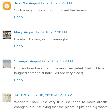
Just Me
August 17, 2010 at 6:46 PM
Such a very important topic. I loved the haikus.
Reply
Mary
August 17, 2010 at 7:30 PM
Excellent Haikus, each meaningful!
Reply
Stranger
August 17, 2010 at 9:04 PM
Hippies from back then now are often jaded. Sad but true. I
laughed at that first haiku. All are very nice.:)
Reply
TALON
August 18, 2010 at 12:11 AM
Wonderful haiku. So very true. We need to make drastic
changes in our thinking that the planet is just one big waste