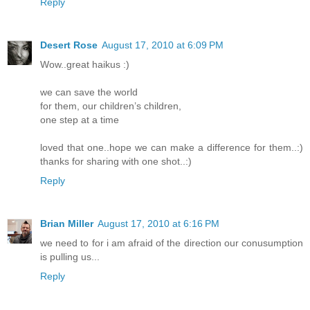
Reply
Desert Rose
August 17, 2010 at 6:09 PM
Wow..great haikus :)
we can save the world
for them, our children’s children,
one step at a time
loved that one..hope we can make a difference for them..:)
thanks for sharing with one shot..:)
Reply
Brian Miller
August 17, 2010 at 6:16 PM
we need to for i am afraid of the direction our conusumption
is pulling us...
Reply