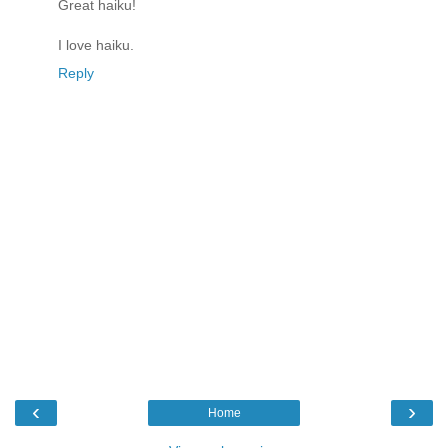
Great haiku!
I love haiku.
Reply
‹
›
Home