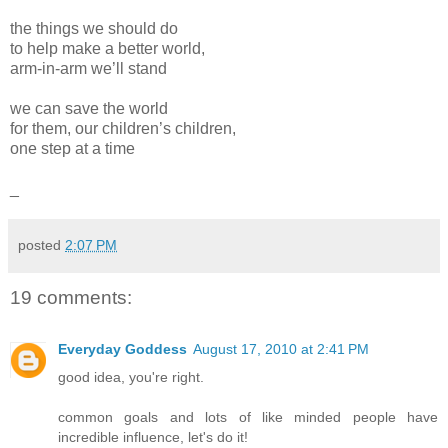
the things we should do
to help make a better world,
arm-in-arm we’ll stand
we can save the world
for them, our children’s children,
one step at a time
_
posted
2:07 PM
19 comments:
Everyday Goddess
August 17, 2010 at 2:41 PM
good idea, you're right.
common goals and lots of like minded people have
incredible influence, let's do it!