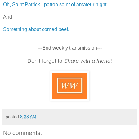
Oh, Saint Patrick - patron saint of amateur night.
And
Something about corned beef.
---End weekly transmission---
Don’t forget to
Share with a friend
!
posted
8:38 AM
No comments: