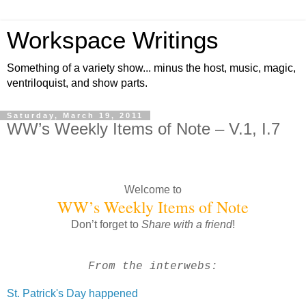
Workspace Writings
Something of a variety show... minus the host, music, magic,
ventriloquist, and show parts.
Saturday, March 19, 2011
WW’s Weekly Items of Note – V.1, I.7
Welcome to
WW’s Weekly Items of Note
Don’t forget to
Share with a friend
!
From the interwebs:
St. Patrick's Day happened