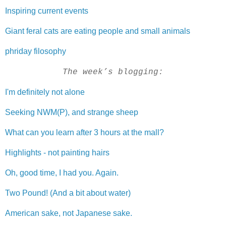
Inspiring current events
Giant feral cats are eating people and small animals
phriday filosophy
The week’s blogging:
I'm definitely not alone
Seeking NWM(P), and strange sheep
What can you learn after 3 hours at the mall?
Highlights - not painting hairs
Oh, good time, I had you. Again.
Two Pound! (And a bit about water)
American sake, not Japanese sake.