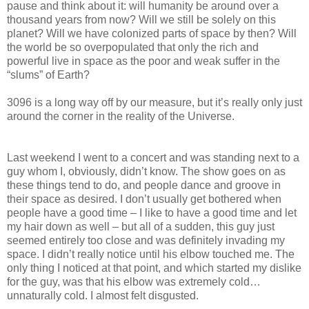
pause and think about it: will humanity be around over a
thousand years from now? Will we still be solely on this
planet? Will we have colonized parts of space by then? Will
the world be so overpopulated that only the rich and
powerful live in space as the poor and weak suffer in the
“slums” of Earth?
3096 is a long way off by our measure, but it’s really only just
around the corner in the reality of the Universe.
Last weekend I went to a concert and was standing next to a
guy whom I, obviously, didn’t know. The show goes on as
these things tend to do, and people dance and groove in
their space as desired. I don’t usually get bothered when
people have a good time – I like to have a good time and let
my hair down as well – but all of a sudden, this guy just
seemed entirely too close and was definitely invading my
space. I didn’t really notice until his elbow touched me. The
only thing I noticed at that point, and which started my dislike
for the guy, was that his elbow was extremely cold…
unnaturally cold. I almost felt disgusted.