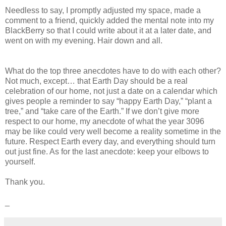
Needless to say, I promptly adjusted my space, made a
comment to a friend, quickly added the mental note into my
BlackBerry so that I could write about it at a later date, and
went on with my evening. Hair down and all.
What do the top three anecdotes have to do with each other?
Not much, except… that Earth Day should be a real
celebration of our home, not just a date on a calendar which
gives people a reminder to say “happy Earth Day,” “plant a
tree,” and “take care of the Earth.” If we don’t give more
respect to our home, my anecdote of what the year 3096
may be like could very well become a reality sometime in the
future. Respect Earth every day, and everything should turn
out just fine. As for the last anecdote: keep your elbows to
yourself.
Thank you.
_