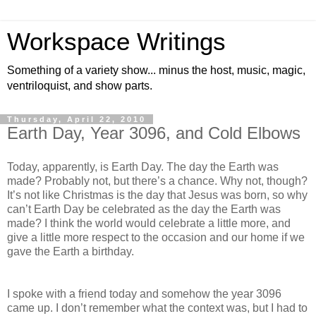
Workspace Writings
Something of a variety show... minus the host, music, magic,
ventriloquist, and show parts.
Thursday, April 22, 2010
Earth Day, Year 3096, and Cold Elbows
Today, apparently, is Earth Day. The day the Earth was
made? Probably not, but there’s a chance. Why not, though?
It’s not like Christmas is the day that Jesus was born, so why
can’t Earth Day be celebrated as the day the Earth was
made? I think the world would celebrate a little more, and
give a little more respect to the occasion and our home if we
gave the Earth a birthday.
I spoke with a friend today and somehow the year 3096
came up. I don’t remember what the context was, but I had to