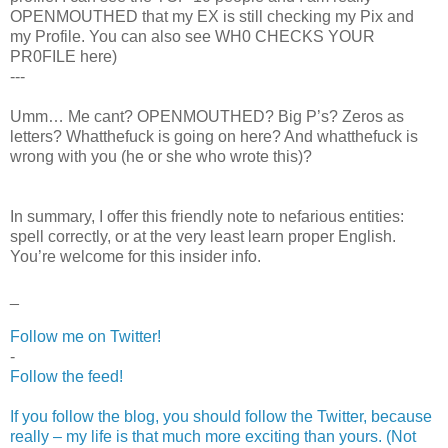
OPENMOUTHED that my EX is still checking my Pix and
my Profile. You can also see WH0 CHECKS YOUR
PR0FILE here)
---
Umm… Me cant? OPENMOUTHED? Big P’s? Zeros as
letters? Whatthefuck is going on here? And whatthefuck is
wrong with you (he or she who wrote this)?
In summary, I offer this friendly note to nefarious entities:
spell correctly, or at the very least learn proper English.
You’re welcome for this insider info.
_
Follow me on Twitter!
-
Follow the feed!
If you follow the blog, you should follow the Twitter, because
really – my life is that much more exciting than yours. (Not