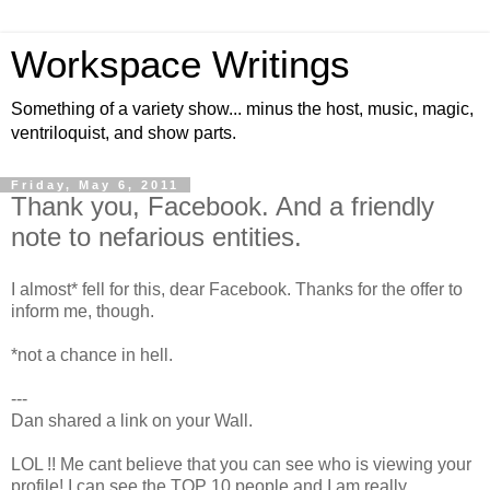
Workspace Writings
Something of a variety show... minus the host, music, magic,
ventriloquist, and show parts.
Friday, May 6, 2011
Thank you, Facebook. And a friendly
note to nefarious entities.
I almost* fell for this, dear Facebook. Thanks for the offer to
inform me, though.
*not a chance in hell.
---
Dan shared a link on your Wall.
LOL !! Me cant believe that you can see who is viewing your
profile! I can see the TOP 10 people and I am really