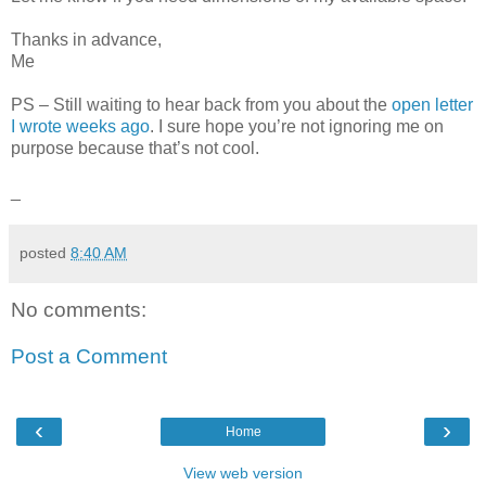
Thanks in advance,
Me
PS – Still waiting to hear back from you about the
open letter
I wrote weeks ago
. I sure hope you’re not ignoring me on
purpose because that’s not cool.
_
posted
8:40 AM
No comments:
Post a Comment
‹
›
Home
View web version