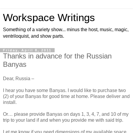
Workspace Writings
Something of a variety show... minus the host, music, magic,
ventriloquist, and show parts.
Friday, April 8, 2011
Thanks in advance for the Russian
Banyas
Dear, Russia –
I hear you have some Banyas. I would like to purchase two
(2) of your Banyas for good time at home. Please deliver and
install.
Or… please provide Banyas on days 1, 3, 4, 7, and 10 of my
trip to your land if and when you provide me with said trip.
Let me know if you need dimensions of my available space.